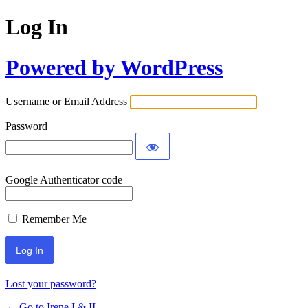
Log In
Powered by WordPress
Username or Email Address
Password
Google Authenticator code
Remember Me
Lost your password?
← Go to Irene I & II