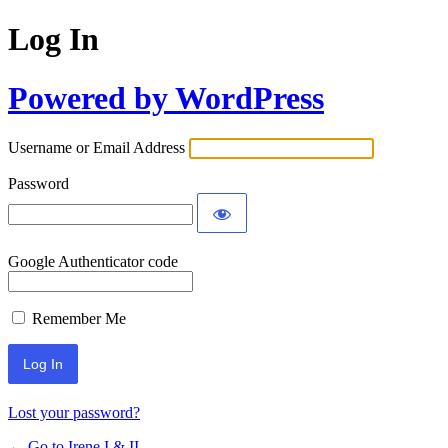
Log In
Powered by WordPress
Username or Email Address
Password
Google Authenticator code
Remember Me
Lost your password?
← Go to Irene I & II