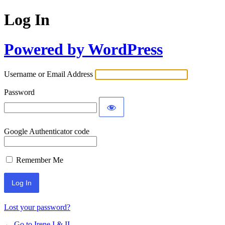
Log In
Powered by WordPress
Username or Email Address
Password
Google Authenticator code
Remember Me
Lost your password?
← Go to Irene I & II