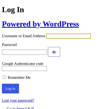
Log In
Powered by WordPress
Username or Email Address
Password
Google Authenticator code
Remember Me
Lost your password?
← Go to Irene I & II