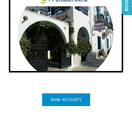
View Irene I Location On Map
BANK ACCOUNTS