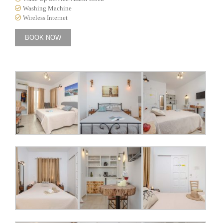
Washing Machine
Wireless Internet
BOOK NOW