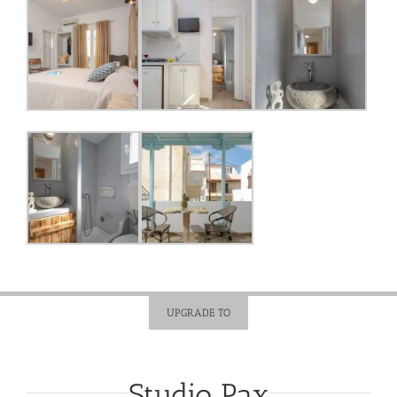
UPGRADE TO
Studio Pax