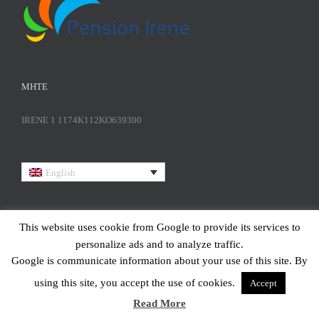
ΜΗΤΕ
IRENE 1 1174K112KO639300
English
This website uses cookie from Google to provide its services to
personalize ads and to analyze traffic.
Google is communicate information about your use of this site. By
using this site, you accept the use of cookies.
Accept
Copyright | All Rights Reserved | Design and Developed by
Marinet
Read More