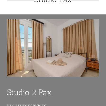
Studio 2 Pax
FACILITIES/SERVICES