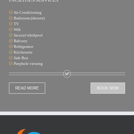
Air Conditioning
Bathroom (shower)
TV
Wifi
Jacuzzi/whirlpool
Balcony
Refrigerator
Kitchenette
Safe Box
Peephole viewing
READ MORE
BOOK NOW