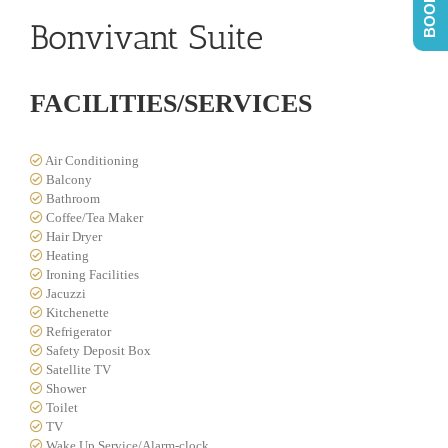
Bonvivant Suite
FACILITIES/SERVICES
Air Conditioning
Balcony
Bathroom
Coffee/Tea Maker
Hair Dryer
Heating
Ironing Facilities
Jacuzzi
Kitchenette
Refrigerator
Safety Deposit Box
Satellite TV
Shower
Toilet
TV
Wake Up Service/Alarm-clock