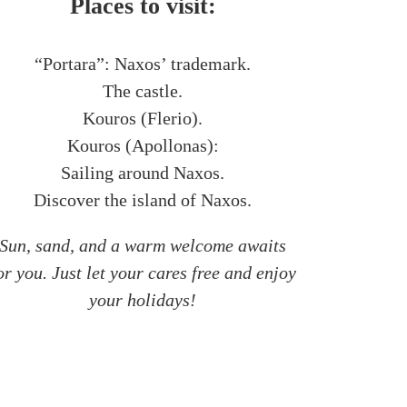
Places to visit:
“Portara”: Naxos’ trademark.
The castle.
Kouros (Flerio).
Kouros (Apollonas):
Sailing around Naxos.
Discover the island of Naxos.
Sun, sand, and a warm welcome awaits
or you. Just let your cares free and enjoy
your holidays!