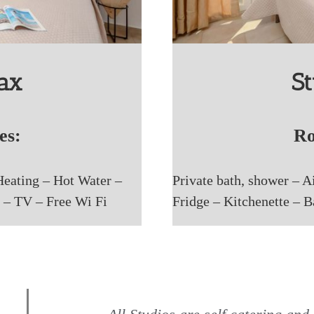
pax
St
es:
Ro
Heating – Hot Water –
Private bath, shower – A
 – TV – Free Wi Fi
Fridge – Kitchenette – 