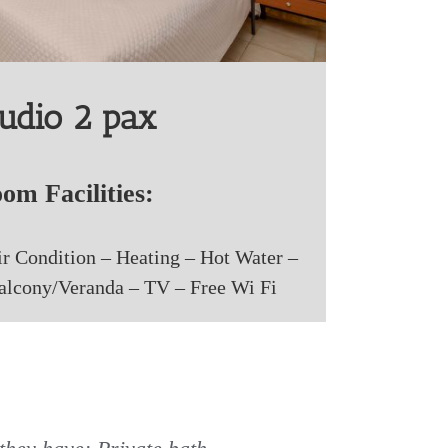
udio 2 pax
om Facilities:
ir Condition – Heating – Hot Water –
Balcony/Veranda – TV – Free Wi Fi