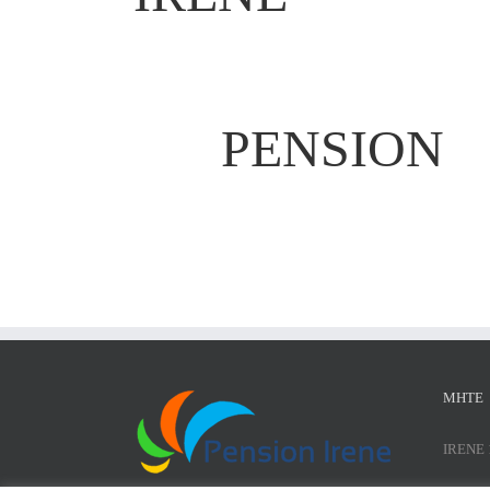
PENSION
ΜΗΤΕ
IRENE 