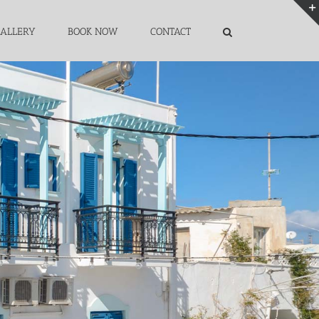
ALLERY
BOOK NOW
CONTACT