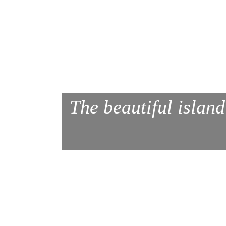
The beautiful island