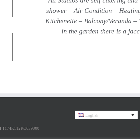
All Studios are self catering and
shower – Air Condition – Heatin
Kitchenette – Balcony/Veranda – 
in the garden there is a jac
English
1 1174K112KO639300