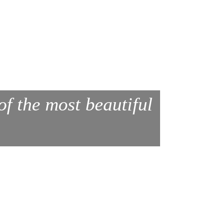
of the most beautiful