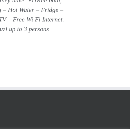
 they have: Private bath,
g – Hot Water – Fridge –
TV – Free Wi Fi Internet.
cuzi up to 3 persons