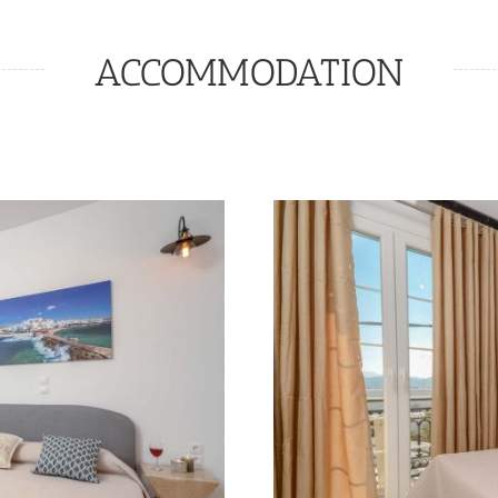
ACCOMMODATION