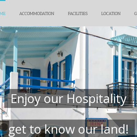
ME
ACCOMMODATION
FACILITIES
LOCATION
G
Enjoy our Hospitality
get to know our land!