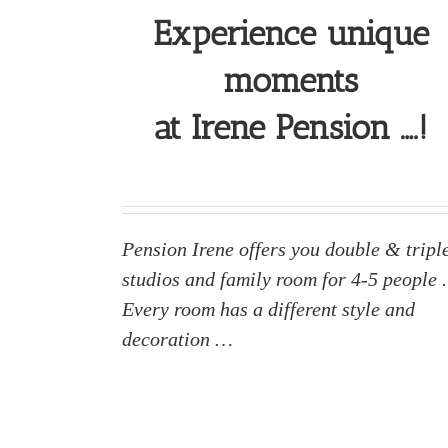
Experience unique
moments
at Irene Pension ….!
Pension Irene offers you double & tripl
studios and family room for 4-5 people .
Every room has a different style and
decoration …