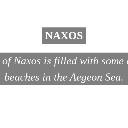
NAXOS
 of Naxos is filled with some 
beaches in the Aegeon Sea.