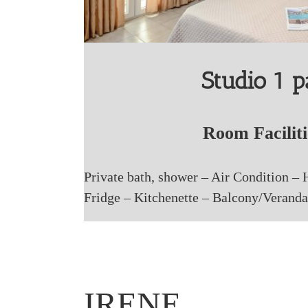
Studio 1 
Room Faciliti
Private bath, shower – Air Condition – 
Fridge – Kitchenette – Balcony/Veranda
IRENE