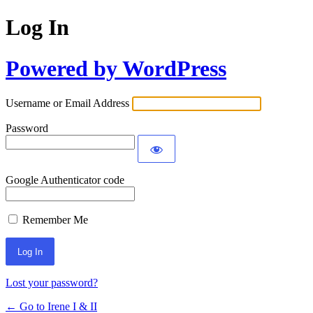
Log In
Powered by WordPress
Username or Email Address
Password
Google Authenticator code
Remember Me
Lost your password?
← Go to Irene I & II