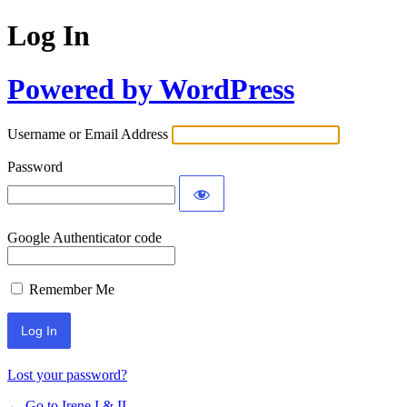
Log In
Powered by WordPress
Username or Email Address
Password
Google Authenticator code
Remember Me
Lost your password?
← Go to Irene I & II