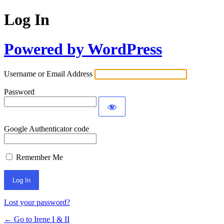
Log In
Powered by WordPress
Username or Email Address
Password
Google Authenticator code
Remember Me
Lost your password?
← Go to Irene I & II