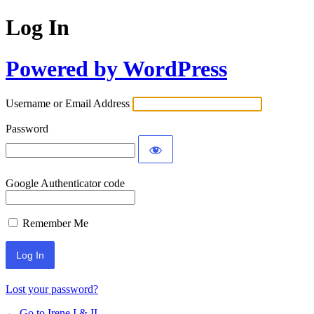
Log In
Powered by WordPress
Username or Email Address
Password
Google Authenticator code
Remember Me
Lost your password?
← Go to Irene I & II