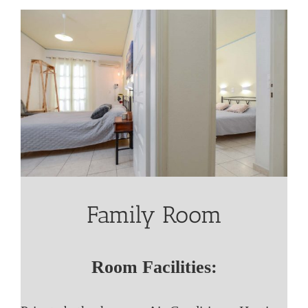
Family Room
Room Facilities: