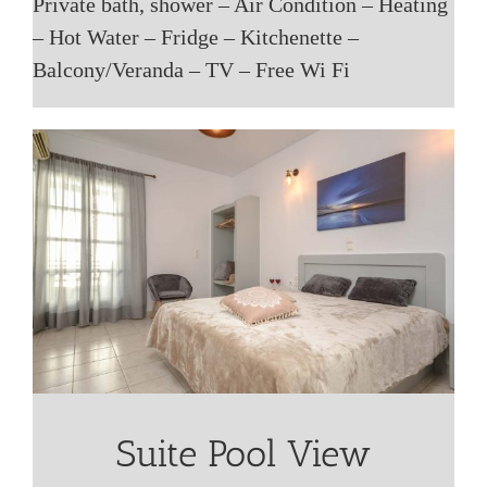
Private bath, shower – Air Condition – Heating
– Hot Water – Fridge – Kitchenette –
Balcony/Veranda – TV – Free Wi Fi
Suite Pool View