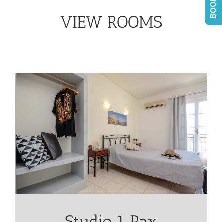
VIEW ROOMS
Studio 1 Pax