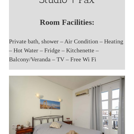
Room Facilities:
Private bath, shower – Air Condition – Heating
– Hot Water – Fridge – Kitchenette –
Balcony/Veranda – TV – Free Wi Fi