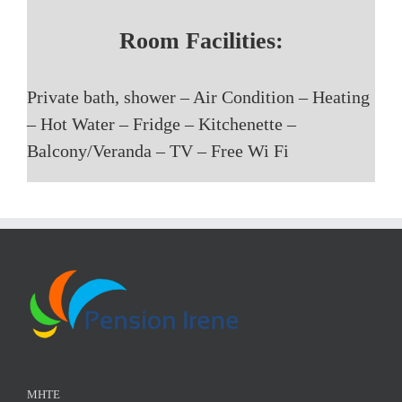
Room Facilities:
Private bath, shower – Air Condition – Heating
– Hot Water – Fridge – Kitchenette –
Balcony/Veranda – TV – Free Wi Fi
ΜΗΤΕ