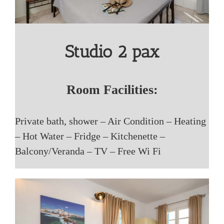
Studio 2 pax
Room Facilities:
Private bath, shower – Air Condition – Heating
– Hot Water – Fridge – Kitchenette –
Balcony/Veranda – TV – Free Wi Fi