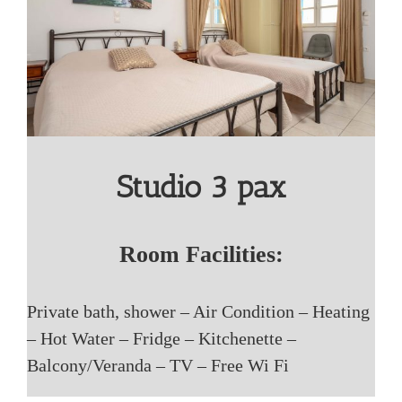
Studio 3 pax
Room Facilities:
Private bath, shower – Air Condition – Heating
– Hot Water – Fridge – Kitchenette –
Balcony/Veranda – TV – Free Wi Fi