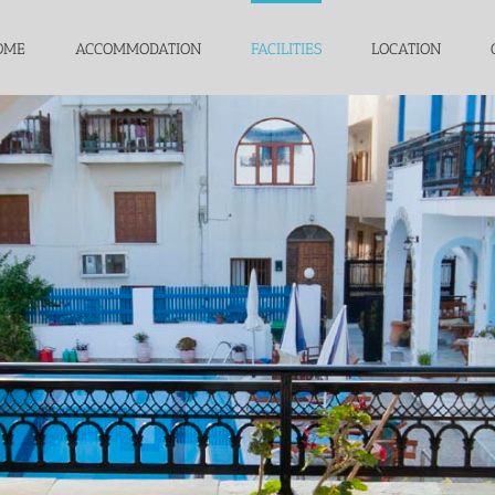
OME
ACCOMMODATION
FACILITIES
LOCATION