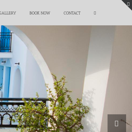
GALLERY
BOOK NOW
CONTACT