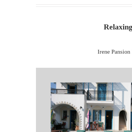
Relaxing
Irene Pansion 