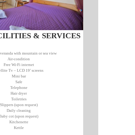
LITIES & SERVICES
veranda with mountain or sea view
Air-condition
Free Wi-Fi internet
ellite Tv – LCD 19’ screens
Mini bar
Safe
Telephone
Hair dryer
Toiletries
Slippers (upon request)
Daily cleaning
Baby cot (upon request)
Kitchenette
Κettle