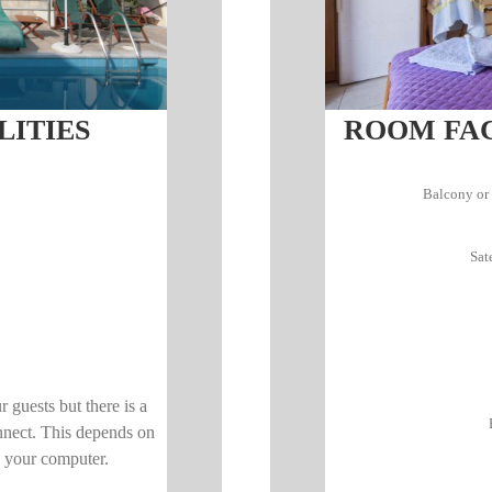
LITIES
ROOM FACI
Balcony or 
Sat
ur guests but there is a
nnect. This depends on
n your computer.