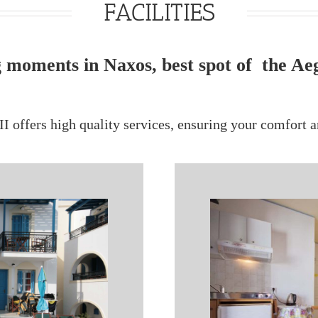
FACILITIES
 moments in Naxos, best spot of the Ae
II offers high quality services, ensuring your comfort a