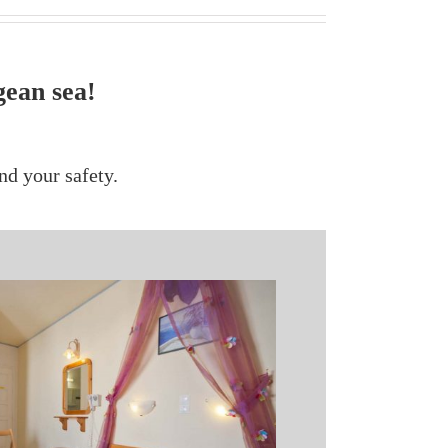
gean sea!
nd your safety.