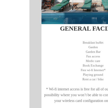
GENERAL FACI
Breakfast buffet
Garden
Garden Bar
Fax access
Medic care
Book Exchange
Free wi-fi Internet*
Playing ground
Rent a car / bike
* Wi-fi internet access is free for all of o
possibility where you won’t be able to co
your wireless card configuration o