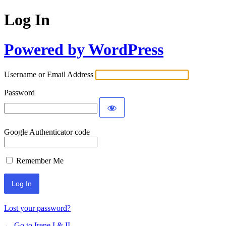
Log In
Powered by WordPress
Username or Email Address
Password
Google Authenticator code
Remember Me
Lost your password?
← Go to Irene I & II