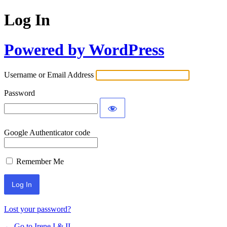
Log In
Powered by WordPress
Username or Email Address
Password
Google Authenticator code
Remember Me
Lost your password?
← Go to Irene I & II