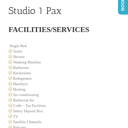
Studio 1 Pax
FACILITIES/SERVICES
Single Bed
Toilet
Shower
Washing Machine
Bathroom
Kitchenette
Refrigerator
Hairdryer
Heating
Air conditioning
Bathroom Set
Coffe – Tea Facilities
Safety Deposit Box
TV
Satellite Channels
Balcony