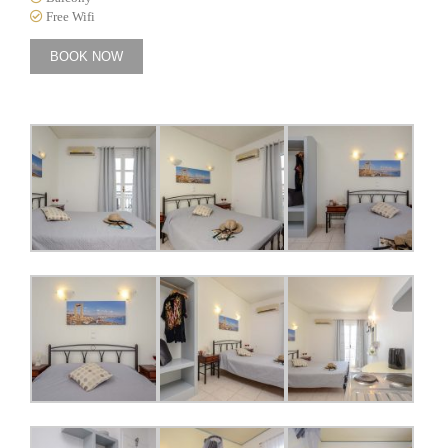
Free Wifi
BOOK NOW