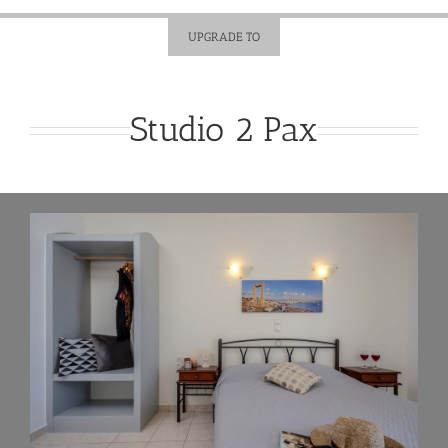
UPGRADE TO
Studio 2 Pax