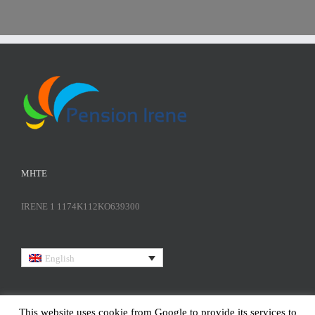
ΜΗΤΕ
IRENE 1 1174K112KO639300
English
This website uses cookie from Google to provide its services to