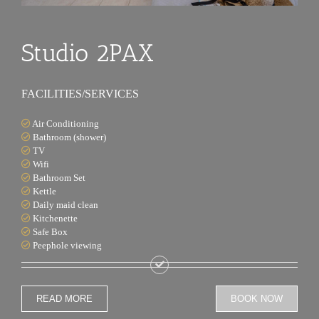
Studio 2PAX
FACILITIES/SERVICES
Air Conditioning
Bathroom (shower)
TV
Wifi
Bathroom Set
Kettle
Daily maid clean
Kitchenette
Safe Box
Peephole viewing
READ MORE
BOOK NOW