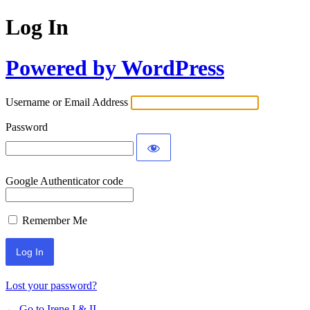
Log In
Powered by WordPress
Username or Email Address
Password
Google Authenticator code
Remember Me
Lost your password?
← Go to Irene I & II