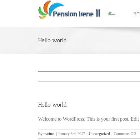
Skip
to
.
HO
content
Hello world!
Hello world!
Welcome to WordPress. This is your first post. Edit or
on
By
marinet
|
January 3rd, 2017
|
Uncategorized
|
Comments Off
He