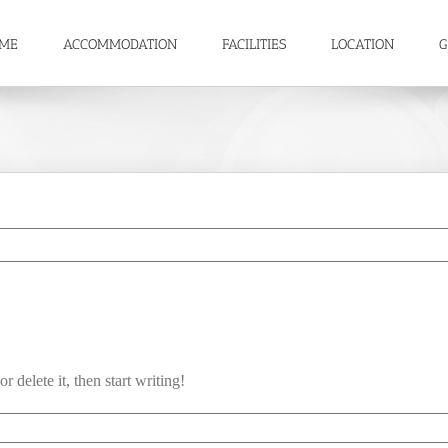
ME
ACCOMMODATION
FACILITIES
LOCATION
G
 delete it, then start writing!
llo