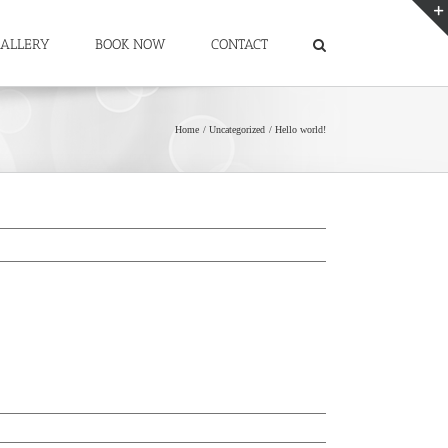
ALLERY
BOOK NOW
CONTACT
Home
Uncategorized
Hello world!