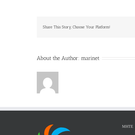
wo
Share This Story, Choose Your Platform!
About the Author:
marinet
ΜΗΤΕ