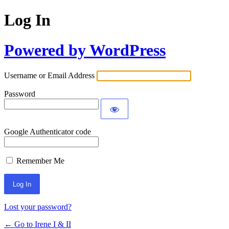
Log In
Powered by WordPress
Username or Email Address
Password
Google Authenticator code
Remember Me
Lost your password?
← Go to Irene I & II