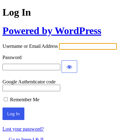
Log In
Powered by WordPress
Username or Email Address
Password
Google Authenticator code
Remember Me
Lost your password?
← Go to Irene I & II